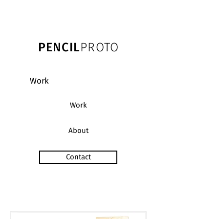
PENCIL
PROTO
Work
Work
About
Contact